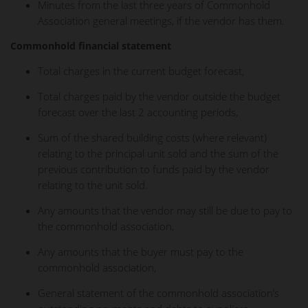
Minutes from the last three years of Commonhold
Association general meetings, if the vendor has them.
Commonhold financial statement
Total charges in the current budget forecast,
Total charges paid by the vendor outside the budget
forecast over the last 2 accounting periods,
Sum of the shared building costs (where relevant)
relating to the principal unit sold and the sum of the
previous contribution to funds paid by the vendor
relating to the unit sold.
Any amounts that the vendor may still be due to pay to
the commonhold association,
Any amounts that the buyer must pay to the
commonhold association,
General statement of the commonhold association’s