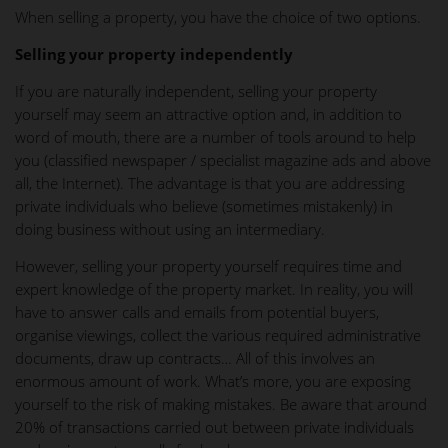
When selling a property, you have the choice of two options.
Selling your property independently
If you are naturally independent, selling your property
yourself may seem an attractive option and, in addition to
word of mouth, there are a number of tools around to help
you (classified newspaper / specialist magazine ads and above
all, the Internet). The advantage is that you are addressing
private individuals who believe (sometimes mistakenly) in
doing business without using an intermediary.
However, selling your property yourself requires time and
expert knowledge of the property market. In reality, you will
have to answer calls and emails from potential buyers,
organise viewings, collect the various required administrative
documents, draw up contracts… All of this involves an
enormous amount of work. What’s more, you are exposing
yourself to the risk of making mistakes. Be aware that around
20% of transactions carried out between private individuals