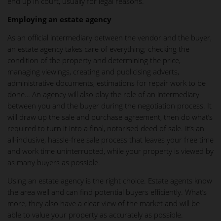
end up in court, usually for legal reasons.
Employing an estate agency
As an official intermediary between the vendor and the buyer,
an estate agency takes care of everything; checking the
condition of the property and determining the price,
managing viewings, creating and publicising adverts,
administrative documents, estimations for repair work to be
done… An agency will also play the role of an intermediary
between you and the buyer during the negotiation process. It
will draw up the sale and purchase agreement, then do what’s
required to turn it into a final, notarised deed of sale. It’s an
all-inclusive, hassle-free sale process that leaves your free time
and work time uninterrupted, while your property is viewed by
as many buyers as possible.
Using an estate agency is the right choice. Estate agents know
the area well and can find potential buyers efficiently. What’s
more, they also have a clear view of the market and will be
able to value your property as accurately as possible.