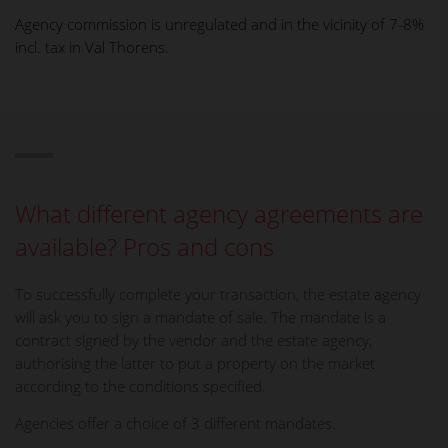
Agency commission is unregulated and in the vicinity of 7-8%
incl. tax in Val Thorens.
What different agency agreements are
available? Pros and cons
To successfully complete your transaction, the estate agency
will ask you to sign a mandate of sale. The mandate is a
contract signed by the vendor and the estate agency,
authorising the latter to put a property on the market
according to the conditions specified.
Agencies offer a choice of 3 different mandates.