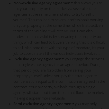
Non-exclusive agency agreement:
this allows you to
put your property on the market via several estate
agencies at the same time and also to try to sell it
yourself. This can lead to several professionals working
on your property at the same time, which is attractive in
terms of the visibility it will receive. But it can also
undermine that visibility by spreading the property too
thinly, which can lead to buyers thinking that it is difficult
to sell. Also note that with this type of mandate, it’s your
job to coordinate all the various individuals involved…
Exclusive agency agreement:
you engage the services
of a single estate agency for an agreed period. During
that period, you are forbidden from selling your
property yourself unless you pay the estate agency
compensation equal to the commission as agreed in the
contract. Your property, available through a single
agency, will stand out from those that flood the market,
making it appear more valuable.
Semi-exclusive agency agreement:
you may only