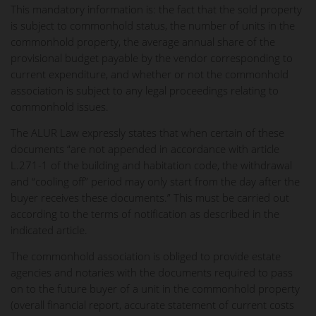
This mandatory information is: the fact that the sold property
is subject to commonhold status, the number of units in the
commonhold property, the average annual share of the
provisional budget payable by the vendor corresponding to
current expenditure, and whether or not the commonhold
association is subject to any legal proceedings relating to
commonhold issues.
The ALUR Law expressly states that when certain of these
documents “are not appended in accordance with article
L.271-1 of the building and habitation code, the withdrawal
and “cooling off” period may only start from the day after the
buyer receives these documents.” This must be carried out
according to the terms of notification as described in the
indicated article.
The commonhold association is obliged to provide estate
agencies and notaries with the documents required to pass
on to the future buyer of a unit in the commonhold property
(overall financial report, accurate statement of current costs