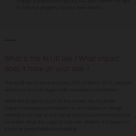
engage a single estate agency, but also reserve the right
to sell your property via your own means.
What is the ALUR law ? What impact
does it have on your sale ?
The ALUR law, in force since the 27th of March 2014, requires
vendors to provide buyers with mandatory information.
When the property is put on the market, the ALUR law
requires mandatory information to be included on listings
relating to the sale of any unit or share in a commonhold unit
no matter what the usage of said unit, whether it is located in
a total or partial habitation building.