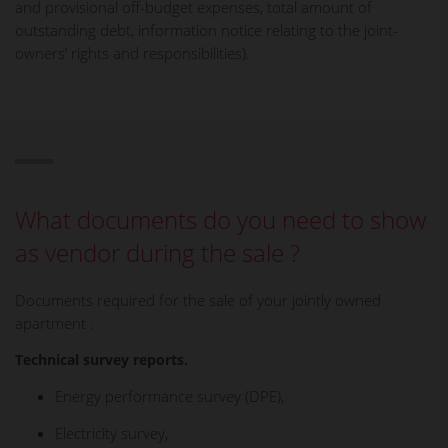
and provisional off-budget expenses, total amount of
outstanding debt, information notice relating to the joint-
owners’ rights and responsibilities).
What documents do you need to show
as vendor during the sale ?
Documents required for the sale of your jointly owned
apartment :
Technical survey reports.
Energy performance survey (DPE),
Electricity survey,