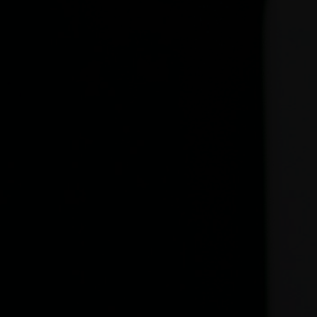
Seller’s guidebook
In France, it is becoming more and more complex to sell a
property. The legislation has been made even more rigorous
to protect the interests of the vendor and the buyer.