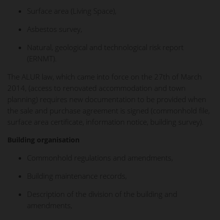
Surface area (Living Space),
Asbestos survey,
Natural, geological and technological risk report
(ERNMT).
The ALUR law, which came into force on the 27th of March
2014, (access to renovated accommodation and town
planning) requires new documentation to be provided when
the sale and purchase agreement is signed (commonhold file,
surface area certificate, information notice, building survey).
Building organisation
Commonhold regulations and amendments,
Building maintenance records,
Description of the division of the building and
amendments,