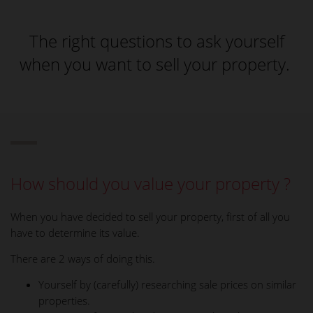
The right questions to ask yourself
when you want to sell your property.
How should you value your property ?
When you have decided to sell your property, first of all you
have to determine its value.
There are 2 ways of doing this.
Yourself by (carefully) researching sale prices on similar
properties.