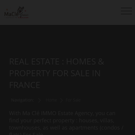
REAL ESTATE : HOMES &
PROPERTY FOR SALE IN
FRANCE
Navigation:
Home
For Sale
With Ma Clé IMMO Estate Agency, you can
find your perfect property : houses, villas,
townhouses, as well as apartments (condos /
flats) For Sale.