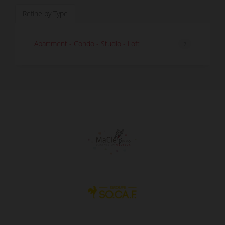
Refine by Type
Apartment - Condo - Studio - Loft
2