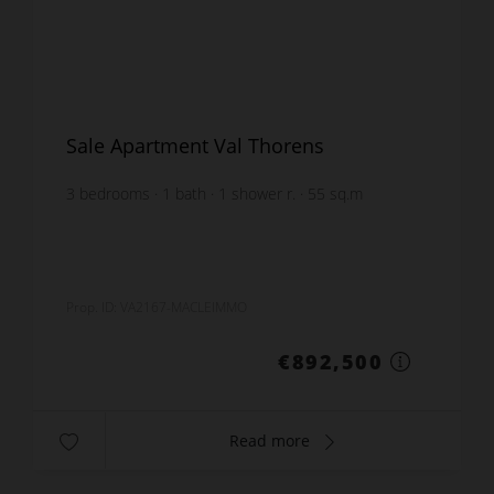
Sale Apartment Val Thorens
3
bedrooms
1
bath
1
shower r.
55
sq.m
furnished
€16,227.27
price / sq m.
Prop. ID: VA2167-MACLEIMMO
€892,500
Read more