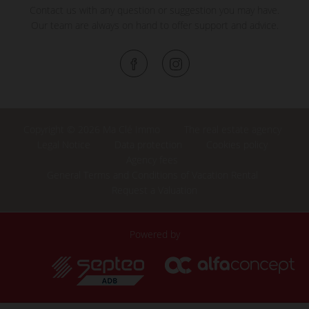
Contact us with any question or suggestion you may have.
Our team are always on hand to offer support and advice.
Copyright © 2026 Ma Clé Immo
The real estate agency
Legal Notice
Data protection
Cookies policy
Agency fees
General Terms and Conditions of Vacation Rental
Request a Valuation
Powered by