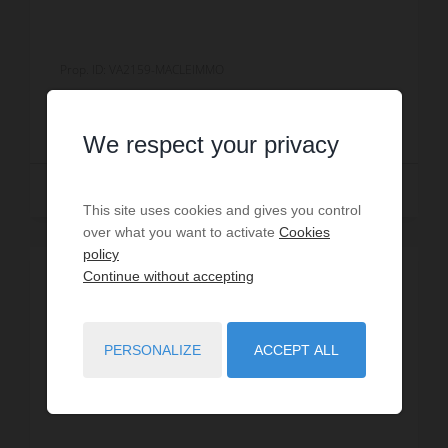
Prop. ID: VA2159-MACLEIMMO
€900,000
We respect your privacy
Read more
This site uses cookies and gives you control
over what you want to activate
Cookies
policy
Continue without accepting
PERSONALIZE
ACCEPT ALL