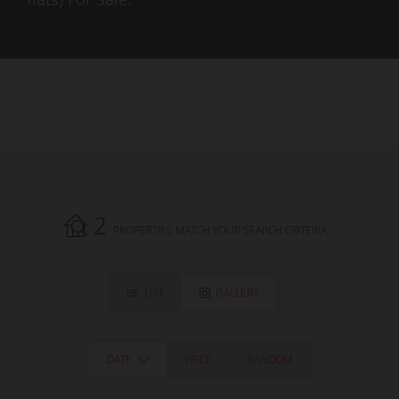
2
PROPERTIES MATCH YOUR SEARCH CRITERIA.
LIST
GALLERY
DATE
PRICE
RANDOM