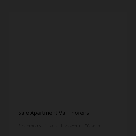
Sale Apartment Val Thorens
3
bedrooms
1
bath
1
shower r.
56
sq.m
furnished
€16,071.43
price / sq m.